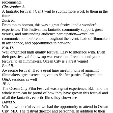
recommend.
Christopher S.
A fantastic festival!! Can't wait to submit more work to them in the
future!
Zach K.
From top to bottom, this was a great festival and a wonderful
experience. This festival has fantastic community support, great
venues, and outstanding audience participation—excellent
communication before and throughout the event. Lots of filmmakers
in attendance, and opportunities to network.
Eric D.
Well organized high quality festival. Easy to interface with. Even
their post-festival follow-up was excellent. I recommend your
festival to all filmmakers. Ocean City is a great venue!
Paul B.
Awesome festival! Had a great time meeting tons of amazing
filmmakers, great screening venues & after parties. Enjoyed the
Q&A sessions as well
JB A.
The Ocean City Film Festival was a great experience. B.L. and the
whole team can be proud of how they have grown this festival and
of all the fantastic, eclectic films they showcase
David S.
What a wonderful event we had the opportunity to attend in Ocean
City, MD. The festival director and personnel, in addition to their