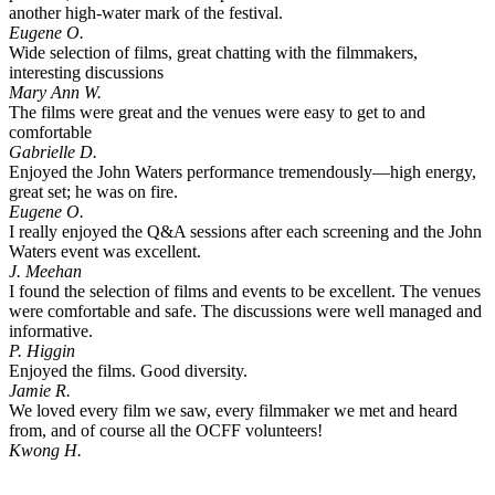
another high-water mark of the festival.
Eugene O.
Wide selection of films, great chatting with the filmmakers,
interesting discussions
Mary Ann W.
The films were great and the venues were easy to get to and
comfortable
Gabrielle D.
Enjoyed the John Waters performance tremendously—high energy,
great set; he was on fire.
Eugene O.
I really enjoyed the Q&A sessions after each screening and the John
Waters event was excellent.
J. Meehan
I found the selection of films and events to be excellent. The venues
were comfortable and safe. The discussions were well managed and
informative.
P. Higgin
Enjoyed the films. Good diversity.
Jamie R.
We loved every film we saw, every filmmaker we met and heard
from, and of course all the OCFF volunteers!
Kwong H.