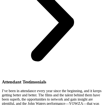
Attendant Testimonials
I’ve been in attendance every year since the beginning, and it keeps
getting better and better. The films and the talent behind them have
been superb, the opportunities to network and gain insight are
plentiful, and the John Waters performance—YOWZA—that was