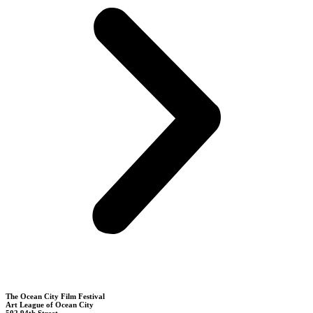
The Ocean City Film Festival
Art League of Ocean City