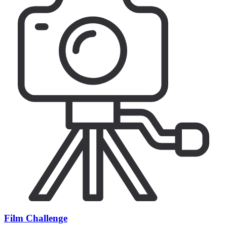
Film Challenge