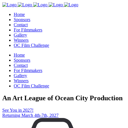
Home
Sponsors
Contact
For Filmmakers
Gallery
Winners
OC Film Challenge
Home
Sponsors
Contact
For Filmmakers
Gallery
Winners
OC Film Challenge
An Art League of Ocean City Production
See You in 2027!
Returning March 4th-7th, 2027