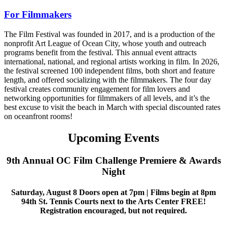
For Filmmakers
The Film Festival was founded in 2017, and is a production of the
nonprofit Art League of Ocean City, whose youth and outreach
programs benefit from the festival. This annual event attracts
international, national, and regional artists working in film. In 2026,
the festival screened 100 independent films, both short and feature
length, and offered socializing with the filmmakers. The four day
festival creates community engagement for film lovers and
networking opportunities for filmmakers of all levels, and it’s the
best excuse to visit the beach in March with special discounted rates
on oceanfront rooms!
Upcoming Events
9th Annual OC Film Challenge Premiere & Awards
Night
Saturday, August 8 Doors open at 7pm | Films begin at 8pm
94th St. Tennis Courts next to the Arts Center FREE!
Registration encouraged, but not required.