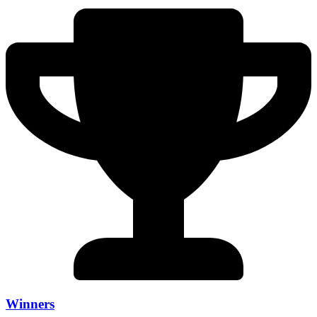
Winners