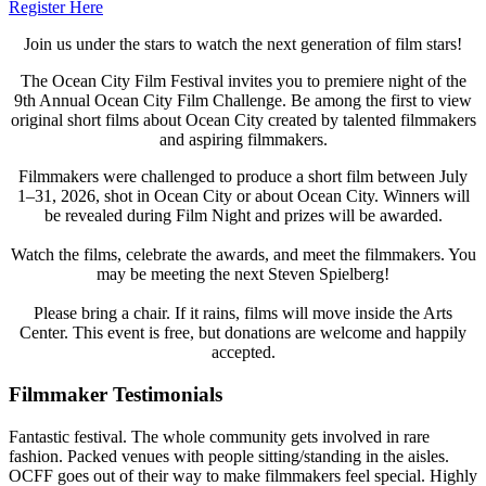
Register Here
Join us under the stars to watch the next generation of film stars!
The Ocean City Film Festival invites you to premiere night of the
9th Annual Ocean City Film Challenge. Be among the first to view
original short films about Ocean City created by talented filmmakers
and aspiring filmmakers.
Filmmakers were challenged to produce a short film between July
1–31, 2026, shot in Ocean City or about Ocean City. Winners will
be revealed during Film Night and prizes will be awarded.
Watch the films, celebrate the awards, and meet the filmmakers. You
may be meeting the next Steven Spielberg!
Please bring a chair. If it rains, films will move inside the Arts
Center. This event is free, but donations are welcome and happily
accepted.
Filmmaker Testimonials
Fantastic festival. The whole community gets involved in rare
fashion. Packed venues with people sitting/standing in the aisles.
OCFF goes out of their way to make filmmakers feel special. Highly