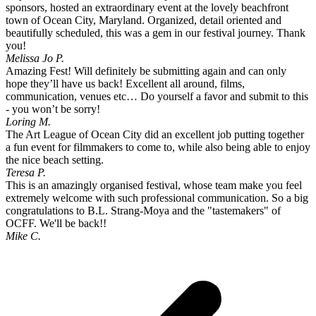
sponsors, hosted an extraordinary event at the lovely beachfront
town of Ocean City, Maryland. Organized, detail oriented and
beautifully scheduled, this was a gem in our festival journey. Thank
you!
Melissa Jo P.
Amazing Fest! Will definitely be submitting again and can only
hope they’ll have us back! Excellent all around, films,
communication, venues etc… Do yourself a favor and submit to this
- you won’t be sorry!
Loring M.
The Art League of Ocean City did an excellent job putting together
a fun event for filmmakers to come to, while also being able to enjoy
the nice beach setting.
Teresa P.
This is an amazingly organised festival, whose team make you feel
extremely welcome with such professional communication. So a big
congratulations to B.L. Strang-Moya and the "tastemakers" of
OCFF. We'll be back!!
Mike C.