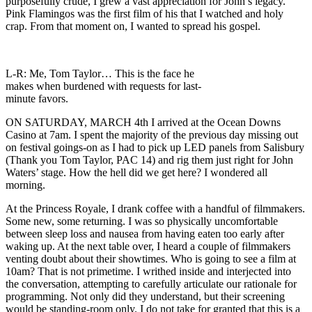
purposefully crude, I grew a vast appreciation for John’s legacy.
Pink Flamingos was the first film of his that I watched and holy
crap. From that moment on, I wanted to spread his gospel.
L-R: Me, Tom Taylor… This is the face he
makes when burdened with requests for last-
minute favors.
ON SATURDAY, MARCH 4th I arrived at the Ocean Downs
Casino at 7am. I spent the majority of the previous day missing out
on festival goings-on as I had to pick up LED panels from Salisbury
(Thank you Tom Taylor, PAC 14) and rig them just right for John
Waters’ stage. How the hell did we get here? I wondered all
morning.
At the Princess Royale, I drank coffee with a handful of filmmakers.
Some new, some returning. I was so physically uncomfortable
between sleep loss and nausea from having eaten too early after
waking up. At the next table over, I heard a couple of filmmakers
venting doubt about their showtimes. Who is going to see a film at
10am? That is not primetime. I writhed inside and interjected into
the conversation, attempting to carefully articulate our rationale for
programming. Not only did they understand, but their screening
would be standing-room only. I do not take for granted that this is a