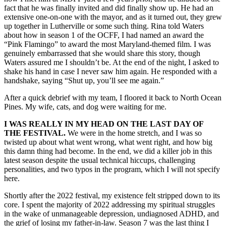
fact that he was finally invited and did finally show up. He had an
extensive one-on-one with the mayor, and as it turned out, they grew
up together in Lutherville or some such thing. Rina told Waters
about how in season 1 of the OCFF, I had named an award the
“Pink Flamingo” to award the most Maryland-themed film. I was
genuinely embarrassed that she would share this story, though
Waters assured me I shouldn’t be. At the end of the night, I asked to
shake his hand in case I never saw him again. He responded with a
handshake, saying “Shut up, you’ll see me again.”
After a quick debrief with my team, I floored it back to North Ocean
Pines. My wife, cats, and dog were waiting for me.
I WAS REALLY IN MY HEAD ON THE LAST DAY OF
THE FESTIVAL.
We were in the home stretch, and I was so
twisted up about what went wrong, what went right, and how big
this damn thing had become. In the end, we did a killer job in this
latest season despite the usual technical hiccups, challenging
personalities, and two typos in the program, which I will not specify
here.
Shortly after the 2022 festival, my existence felt stripped down to its
core. I spent the majority of 2022 addressing my spiritual struggles
in the wake of unmanageable depression, undiagnosed ADHD, and
the grief of losing my father-in-law. Season 7 was the last thing I