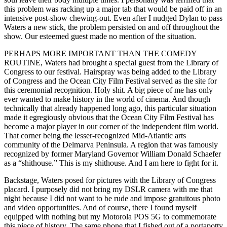
this problem was racking up a major tab that would be paid off in an
intensive post-show chewing-out. Even after I nudged Dylan to pass
Waters a new stick, the problem persisted on and off throughout the
show. Our esteemed guest made no mention of the situation.
PERHAPS MORE IMPORTANT THAN THE COMEDY
ROUTINE, Waters had brought a special guest from the Library of
Congress to our festival. Hairspray was being added to the Library
of Congress and the Ocean City Film Festival served as the site for
this ceremonial recognition. Holy shit. A big piece of me has only
ever wanted to make history in the world of cinema. And though
technically that already happened long ago, this particular situation
made it egregiously obvious that the Ocean City Film Festival has
become a major player in our corner of the independent film world.
That corner being the lesser-recognized Mid-Atlantic arts
community of the Delmarva Peninsula. A region that was famously
recognized by former Maryland Governor William Donald Schaefer
as a “shithouse.” This is my shithouse. And I am here to fight for it.
Backstage, Waters posed for pictures with the Library of Congress
placard. I purposely did not bring my DSLR camera with me that
night because I did not want to be rude and impose gratuitous photo
and video opportunities. And of course, there I found myself
equipped with nothing but my Motorola POS 5G to commemorate
this piece of history. The same phone that I fished out of a portapotty