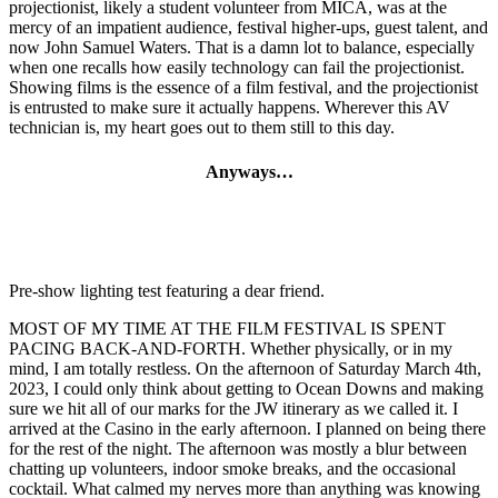
projectionist, likely a student volunteer from MICA, was at the
mercy of an impatient audience, festival higher-ups, guest talent, and
now John Samuel Waters. That is a damn lot to balance, especially
when one recalls how easily technology can fail the projectionist.
Showing films is the essence of a film festival, and the projectionist
is entrusted to make sure it actually happens. Wherever this AV
technician is, my heart goes out to them still to this day.
Anyways…
Pre-show lighting test featuring a dear friend.
MOST OF MY TIME AT THE FILM FESTIVAL IS SPENT
PACING BACK-AND-FORTH. Whether physically, or in my
mind, I am totally restless. On the afternoon of Saturday March 4th,
2023, I could only think about getting to Ocean Downs and making
sure we hit all of our marks for the JW itinerary as we called it. I
arrived at the Casino in the early afternoon. I planned on being there
for the rest of the night. The afternoon was mostly a blur between
chatting up volunteers, indoor smoke breaks, and the occasional
cocktail. What calmed my nerves more than anything was knowing