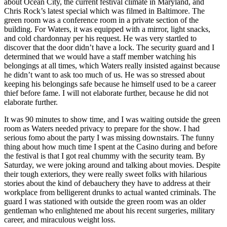
about Ocean City, the current festival climate in Maryland, and
Chris Rock’s latest special which was filmed in Baltimore. The
green room was a conference room in a private section of the
building. For Waters, it was equipped with a mirror, light snacks,
and cold chardonnay per his request. He was very startled to
discover that the door didn’t have a lock. The security guard and I
determined that we would have a staff member watching his
belongings at all times, which Waters really insisted against because
he didn’t want to ask too much of us. He was so stressed about
keeping his belongings safe because he himself used to be a career
thief before fame. I will not elaborate further, because he did not
elaborate further.
It was 90 minutes to show time, and I was waiting outside the green
room as Waters needed privacy to prepare for the show. I had
serious fomo about the party I was missing downstairs. The funny
thing about how much time I spent at the Casino during and before
the festival is that I got real chummy with the security team. By
Saturday, we were joking around and talking about movies. Despite
their tough exteriors, they were really sweet folks with hilarious
stories about the kind of debauchery they have to address at their
workplace from belligerent drunks to actual wanted criminals. The
guard I was stationed with outside the green room was an older
gentleman who enlightened me about his recent surgeries, military
career, and miraculous weight loss.