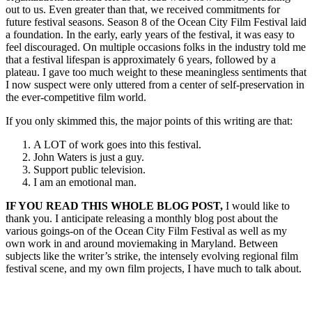
out to us. Even greater than that, we received commitments for
future festival seasons. Season 8 of the Ocean City Film Festival laid
a foundation. In the early, early years of the festival, it was easy to
feel discouraged. On multiple occasions folks in the industry told me
that a festival lifespan is approximately 6 years, followed by a
plateau. I gave too much weight to these meaningless sentiments that
I now suspect were only uttered from a center of self-preservation in
the ever-competitive film world.
If you only skimmed this, the major points of this writing are that:
A LOT of work goes into this festival.
John Waters is just a guy.
Support public television.
I am an emotional man.
IF YOU READ THIS WHOLE BLOG POST,
I would like to
thank you. I anticipate releasing a monthly blog post about the
various goings-on of the Ocean City Film Festival as well as my
own work in and around moviemaking in Maryland. Between
subjects like the writer’s strike, the intensely evolving regional film
festival scene, and my own film projects, I have much to talk about.