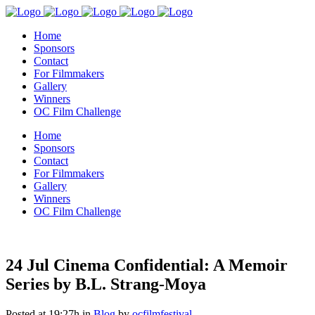
Home
Sponsors
Contact
For Filmmakers
Gallery
Winners
OC Film Challenge
Home
Sponsors
Contact
For Filmmakers
Gallery
Winners
OC Film Challenge
24 Jul
Cinema Confidential: A Memoir
Series by B.L. Strang-Moya
Posted at 19:27h
in
Blog
by
ocfilmfestival