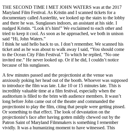
THE SECOND TIME I MET JOHN WATERS was at the 2017
Maryland Film Festival. As Kristin and I scanned tickets for a
documentary called Austerlitz, we looked up the stairs to the lobby
and there he was. Sunglasses indoors, an assistant at his side. I
nudged Kristin. “Look it’s him!” We exclaimed to each other and
tried to keep it cool. As soon as he approached, we both in unison
said “Hi, John Waters.”
I think he said hello back to us. I don’t remember. We scanned his
ticket and as he was about to walk away I said, “You should come
to the Ocean City Film Festival.” To which he replied, “No one
invited me.” He never looked up. Or if he did, I couldn’t notice
because of his sunglasses.
A few minutes passed and the projectionist at the venue was
anxiously poking her head out of the booth. Whoever was supposed
to introduce the film was late. Like 10 or 15 minutes late. This is
incredibly valuable time at a film festival, especially when the
auditorium is filled to the brim with audience members. It wasn’t
long before John came out of the theatre and commanded the
projectionist to play the film, citing that people were getting pissed.
Or something to that effect. The look of devastation on the
projectionist’s face after having gotten mildly chewed out by the
Patron Saint of Maryland Filmmakers is something I remember
vividly. It was a humanizing moment to have witnessed. This