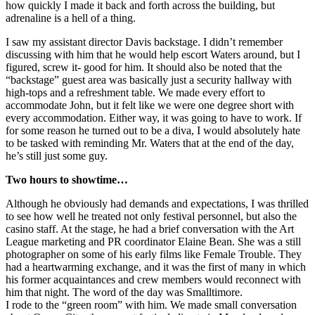
how quickly I made it back and forth across the building, but
adrenaline is a hell of a thing.
I saw my assistant director Davis backstage. I didn’t remember
discussing with him that he would help escort Waters around, but I
figured, screw it- good for him. It should also be noted that the
“backstage” guest area was basically just a security hallway with
high-tops and a refreshment table. We made every effort to
accommodate John, but it felt like we were one degree short with
every accommodation. Either way, it was going to have to work. If
for some reason he turned out to be a diva, I would absolutely hate
to be tasked with reminding Mr. Waters that at the end of the day,
he’s still just some guy.
Two hours to showtime…
Although he obviously had demands and expectations, I was thrilled
to see how well he treated not only festival personnel, but also the
casino staff. At the stage, he had a brief conversation with the Art
League marketing and PR coordinator Elaine Bean. She was a still
photographer on some of his early films like Female Trouble. They
had a heartwarming exchange, and it was the first of many in which
his former acquaintances and crew members would reconnect with
him that night. The word of the day was Smalltimore.
I rode to the “green room” with him. We made small conversation