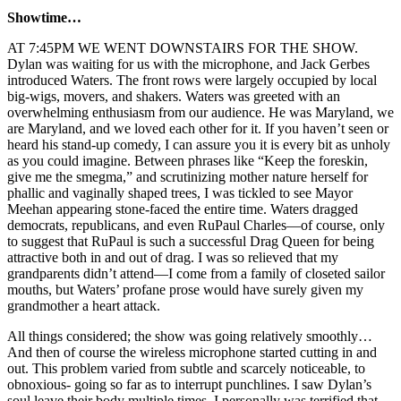
Showtime…
AT 7:45PM WE WENT DOWNSTAIRS FOR THE SHOW.
Dylan was waiting for us with the microphone, and Jack Gerbes
introduced Waters. The front rows were largely occupied by local
big-wigs, movers, and shakers. Waters was greeted with an
overwhelming enthusiasm from our audience. He was Maryland, we
are Maryland, and we loved each other for it. If you haven’t seen or
heard his stand-up comedy, I can assure you it is every bit as unholy
as you could imagine. Between phrases like “Keep the foreskin,
give me the smegma,” and scrutinizing mother nature herself for
phallic and vaginally shaped trees, I was tickled to see Mayor
Meehan appearing stone-faced the entire time. Waters dragged
democrats, republicans, and even RuPaul Charles—of course, only
to suggest that RuPaul is such a successful Drag Queen for being
attractive both in and out of drag. I was so relieved that my
grandparents didn’t attend—I come from a family of closeted sailor
mouths, but Waters’ profane prose would have surely given my
grandmother a heart attack.
All things considered; the show was going relatively smoothly…
And then of course the wireless microphone started cutting in and
out. This problem varied from subtle and scarcely noticeable, to
obnoxious- going so far as to interrupt punchlines. I saw Dylan’s
soul leave their body multiple times. I personally was terrified that