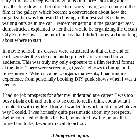
City. Rina was receptive to having us film there. Not long after I
recall sitting down in her office to discuss having a screening of the
film at the gallery, which became a conversation about how the
organization was interested in having a film festival. Kristin was
waiting outside in the car. I remember getting in the passenger seat,
dumbstruck, I explained to her that I would be organizing the Ocean
City Film Festival. The punchline is that I didn’t know a damn thing
about where to start.
In movie school, my classes were structured so that at the end of
each semester the video and audio projects are screened for an
audience. This was truly my only exposure to a film festival format
at the time. There were screenings, Q&As, elbows to bump, and
refreshments. When it came to organizing events, I had minimal
experience from personally booking DIY punk shows when I was a
teenager.
I had no job prospects for after my undergraduate career. I was too
busy pissing off and trying to be cool to really think about what I
should do with my life. I knew I wanted to work in film in whatever
way I could. I was honestly quite pessimistic about my prospects.
Being entrusted with this festival, no matter how big or small it
turned out to be, became my call to action.
It happened again.