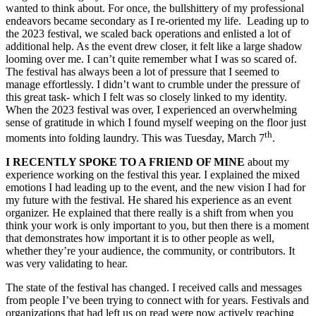
wanted to think about. For once, the bullshittery of my professional
endeavors became secondary as I re-oriented my life.
Leading up to
the 2023 festival, we scaled back operations and enlisted a lot of
additional help. As the event drew closer, it felt like a large shadow
looming over me. I can’t quite remember what I was so scared of.
The festival has always been a lot of pressure that I seemed to
manage effortlessly. I didn’t want to crumble under the pressure of
this great task- which I felt was so closely linked to my identity.
When the 2023 festival was over, I experienced an overwhelming
sense of gratitude in which I found myself weeping on the floor just
th
moments into folding laundry. This was Tuesday, March 7
.
I RECENTLY SPOKE TO A FRIEND OF MINE
about my
experience working on the festival this year. I explained the mixed
emotions I had leading up to the event, and the new vision I had for
my future with the festival. He shared his experience as an event
organizer. He explained that there really is a shift from when you
think your work is only important to you, but then there is a moment
that demonstrates how important it is to other people as well,
whether they’re your audience, the community, or contributors. It
was very validating to hear.
The state of the festival has changed. I received calls and messages
from people I’ve been trying to connect with for years. Festivals and
organizations that had left us on read were now actively reaching