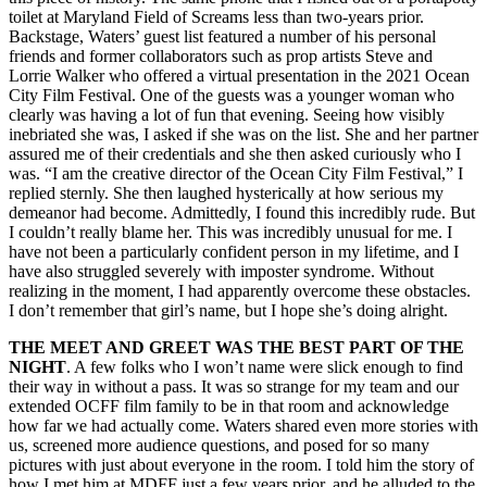
toilet at Maryland Field of Screams less than two-years prior.
Backstage, Waters’ guest list featured a number of his personal
friends and former collaborators such as prop artists Steve and
Lorrie Walker who offered a virtual presentation in the 2021 Ocean
City Film Festival. One of the guests was a younger woman who
clearly was having a lot of fun that evening. Seeing how visibly
inebriated she was, I asked if she was on the list. She and her partner
assured me of their credentials and she then asked curiously who I
was. “I am the creative director of the Ocean City Film Festival,” I
replied sternly. She then laughed hysterically at how serious my
demeanor had become. Admittedly, I found this incredibly rude. But
I couldn’t really blame her. This was incredibly unusual for me. I
have not been a particularly confident person in my lifetime, and I
have also struggled severely with imposter syndrome. Without
realizing in the moment, I had apparently overcome these obstacles.
I don’t remember that girl’s name, but I hope she’s doing alright.
THE MEET AND GREET WAS THE BEST PART OF THE
NIGHT
. A few folks who I won’t name were slick enough to find
their way in without a pass. It was so strange for my team and our
extended OCFF film family to be in that room and acknowledge
how far we had actually come. Waters shared even more stories with
us, screened more audience questions, and posed for so many
pictures with just about everyone in the room. I told him the story of
how I met him at MDFF just a few years prior, and he alluded to the