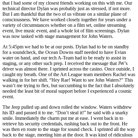
that I had some of my closest friends working on this with me. Our
technical director Dylan was probably just as stressed, if not more.
But I am thankful that the two of us vibrate on a similar plane of
consciousness. We have worked closely together for years under a
variety of circumstances whether on a film set, online streaming
event, live music event, and a whole lot of film screenings. Dylan
was now tasked with stage management for John Waters.
At 5:45pm we had to be at our posts. Dylan had to be on standby
for a soundcheck, the Ocean Downs staff needed to have Evian
water on hand, and our tech A-Team had to be ready to assist in
staging, or any other such prep. I received the message that JW’s
driver was almost there. I sprinted across the casino. Once outside, I
caught my breath. One of the Art League team members Rachel was
walking in for her shift. “Hey Rae! Want to see John Waters?” This
wasn’t me trying to flex, but succumbing to the fact that I absolutely
needed the least bit of moral support before I experienced a cosmic
event.
The Jeep pulled up and down rolled the window. Waters withdrew
his ID and passed it to me. “Don’t steal it!” he said with a snarky
smile. Immediately the charm put me at ease. I went back in to
retrieve his security credentials, rushing back out to the front. He
was then en route to the stage for sound check. I sprinted all the way
back to the stage, meeting him at the door. It was kind of ridiculous