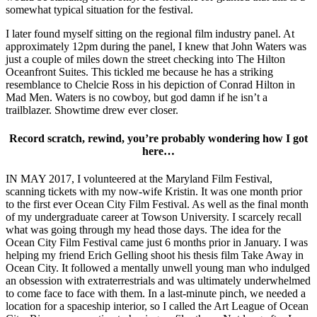
somewhat typical situation for the festival.
I later found myself sitting on the regional film industry panel. At
approximately 12pm during the panel, I knew that John Waters was
just a couple of miles down the street checking into The Hilton
Oceanfront Suites. This tickled me because he has a striking
resemblance to Chelcie Ross in his depiction of Conrad Hilton in
Mad Men. Waters is no cowboy, but god damn if he isn’t a
trailblazer. Showtime drew ever closer.
Record scratch, rewind, you’re probably wondering how I got
here…
IN MAY 2017, I volunteered at the Maryland Film Festival,
scanning tickets with my now-wife Kristin. It was one month prior
to the first ever Ocean City Film Festival. As well as the final month
of my undergraduate career at Towson University. I scarcely recall
what was going through my head those days. The idea for the
Ocean City Film Festival came just 6 months prior in January. I was
helping my friend Erich Gelling shoot his thesis film Take Away in
Ocean City. It followed a mentally unwell young man who indulged
an obsession with extraterrestrials and was ultimately underwhelmed
to come face to face with them. In a last-minute pinch, we needed a
location for a spaceship interior, so I called the Art League of Ocean