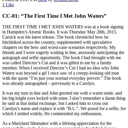
1
Like
CC-01: “The First Time I Met John Waters”
THE FIRST TIME I MET JOHN WATERS was at a book signing
in Hampden’s Atomic Books. It was Thursday May 28th, 2015.
Carsick was his latest release. The book chronicled how he
hitchhiked across the country, supplemented with speculative
chapters on the best- and worst-case scenarios respectively. My
friends and I were eagerly waiting in line, anxiously anticipating the
autograph and selfie opportunity. The book I had brought with me
was called Director’s Cut and it was gifted to me by a family
member. When I received Director’s Cut I had no idea who John
Waters was beyond a gif I once saw of a creepy-looking old man
with the quote “I’m just your normal everyday pervert.” The book
was already autographed – previously to a Carolyn.
It was my turn in line and John greeted me with a warm smile, and
his big bright eyes locked with mine. I don’t remember a damn thing
he said at that initial exchange, but I asked him to cross out
Carolyn’s name and replace it with “B.L.”. We posed for a selfie, for
which I smiled widely. He commended my enthusiasm.
As a Maryland filmmaker with a lifelong appreciation for the