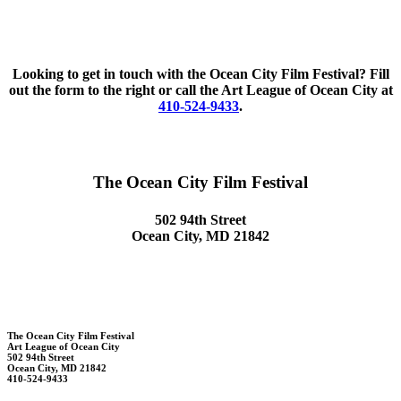
Looking to get in touch with the Ocean City Film Festival? Fill
out the form to the right or call the Art League of Ocean City at
410-524-9433
.
The Ocean City Film Festival
502 94th Street
Ocean City, MD 21842
The Ocean City Film Festival
Art League of Ocean City
502 94th Street
Ocean City, MD 21842
410-524-9433