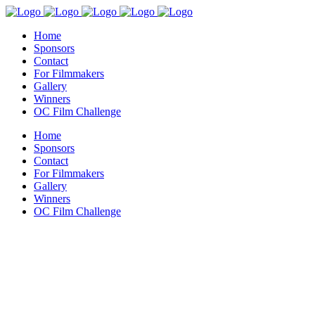
Home
Sponsors
Contact
For Filmmakers
Gallery
Winners
OC Film Challenge
Home
Sponsors
Contact
For Filmmakers
Gallery
Winners
OC Film Challenge
Get In Touch
Home
>
Get In Touch