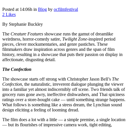
Posted at 14:06h
in
Blog
by
ocfilmfestival
2
Likes
By Stephanie Buckley
The
Creature Features
showcase runs the gamut of dreamlike
weirdness, horror-comedy satire,
Twilight Zone
-inspired period
pieces, clever mockumentaries, and genre pastiches. These
filmmakers draw inspiration across genres and the span of film
history, resulting in a showcase that puts their passion on display in
affectionate, disgusting detail.
The Confection
The showcase starts off strong with Christopher Jason Bell’s
The
Confection
, the naturalistic, irreverent dialogue plunging the viewer
into a familiar yet almost indiscernibly off scene. Two friends talk of
grocery runs gone awry, ineffective dishwashers, and Thai spiciness
ratings over a store-bought cake — until something strange happens.
What follows is something like a stress dream, the Lynchian sound
design eliciting a feeling of looming dread.
The film does a lot with a little — a simple premise, a single location
— but its flourishes of impressive camera work, tight editing,