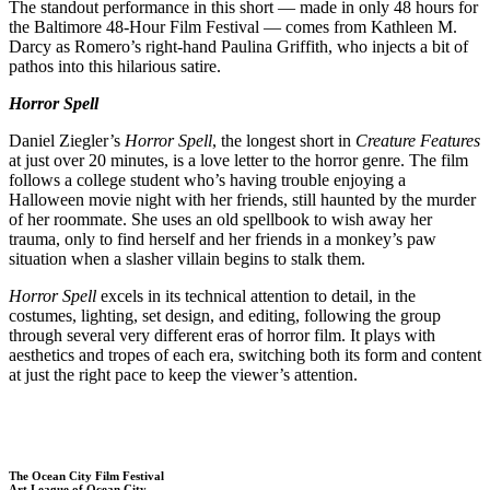
The standout performance in this short — made in only 48 hours for
the Baltimore 48-Hour Film Festival — comes from Kathleen M.
Darcy as Romero’s right-hand Paulina Griffith, who injects a bit of
pathos into this hilarious satire.
Horror Spell
Daniel Ziegler’s
Horror Spell
, the longest short in
Creature Features
at just over 20 minutes, is a love letter to the horror genre. The film
follows a college student who’s having trouble enjoying a
Halloween movie night with her friends, still haunted by the murder
of her roommate. She uses an old spellbook to wish away her
trauma, only to find herself and her friends in a monkey’s paw
situation when a slasher villain begins to stalk them.
Horror Spell
excels in its technical attention to detail, in the
costumes, lighting, set design, and editing, following the group
through several very different eras of horror film. It plays with
aesthetics and tropes of each era, switching both its form and content
at just the right pace to keep the viewer’s attention.
The Ocean City Film Festival
Art League of Ocean City