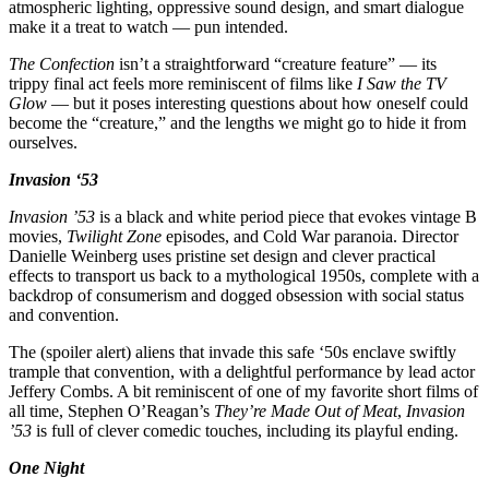
atmospheric lighting, oppressive sound design, and smart dialogue
make it a treat to watch — pun intended.
The Confection
isn’t a straightforward “creature feature” — its
trippy final act feels more reminiscent of films like
I Saw the TV
Glow
— but it poses interesting questions about how oneself could
become the “creature,” and the lengths we might go to hide it from
ourselves.
Invasion ‘53
Invasion ’53
is a black and white period piece that evokes vintage B
movies,
Twilight Zone
episodes, and Cold War paranoia. Director
Danielle Weinberg uses pristine set design and clever practical
effects to transport us back to a mythological 1950s, complete with a
backdrop of consumerism and dogged obsession with social status
and convention.
The (spoiler alert) aliens that invade this safe ‘50s enclave swiftly
trample that convention, with a delightful performance by lead actor
Jeffery Combs. A bit reminiscent of one of my favorite short films of
all time, Stephen O’Reagan’s
They’re Made Out of Meat
,
Invasion
’53
is full of clever comedic touches, including its playful ending.
One Night