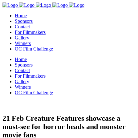
Home
Sponsors
Contact
For Filmmakers
Gallery
Winners
OC Film Challenge
Home
Sponsors
Contact
For Filmmakers
Gallery
Winners
OC Film Challenge
21 Feb
Creature Features showcase a
must-see for horror heads and monster
movie fans