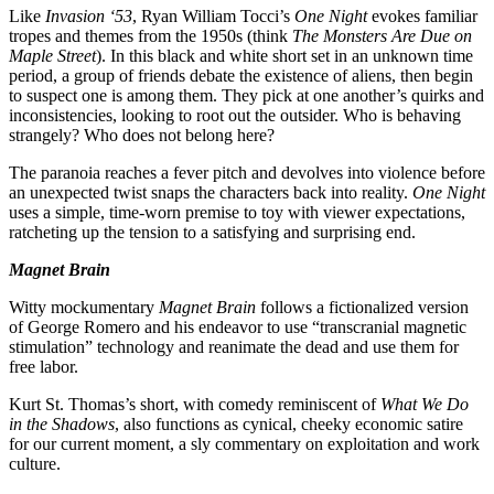
Like
Invasion ‘53
, Ryan William Tocci’s
One Night
evokes familiar
tropes and themes from the 1950s (think
The Monsters Are Due on
Maple Street
). In this black and white short set in an unknown time
period, a group of friends debate the existence of aliens, then begin
to suspect one is among them. They pick at one another’s quirks and
inconsistencies, looking to root out the outsider. Who is behaving
strangely? Who does not belong here?
The paranoia reaches a fever pitch and devolves into violence before
an unexpected twist snaps the characters back into reality.
One Night
uses a simple, time-worn premise to toy with viewer expectations,
ratcheting up the tension to a satisfying and surprising end.
Magnet Brain
Witty mockumentary
Magnet Brain
follows a fictionalized version
of George Romero and his endeavor to use “transcranial magnetic
stimulation” technology and reanimate the dead and use them for
free labor.
Kurt St. Thomas’s short, with comedy reminiscent of
What We Do
in the Shadows
, also functions as cynical, cheeky economic satire
for our current moment, a sly commentary on exploitation and work
culture.