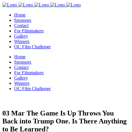
Home
Sponsors
Contact
For Filmmakers
Gallery
Winners
OC Film Challenge
Home
Sponsors
Contact
For Filmmakers
Gallery
Winners
OC Film Challenge
03 Mar
The Game Is Up Throws You
Back into Trump One. Is There Anything
to Be Learned?