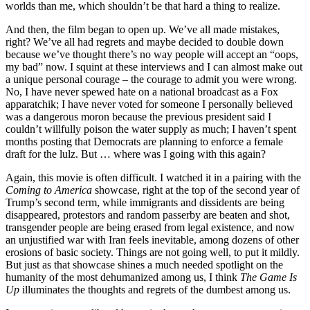
worlds than me, which shouldn’t be that hard a thing to realize.
And then, the film began to open up. We’ve all made mistakes,
right? We’ve all had regrets and maybe decided to double down
because we’ve thought there’s no way people will accept an “oops,
my bad” now. I squint at these interviews and I can almost make out
a unique personal courage – the courage to admit you were wrong.
No, I have never spewed hate on a national broadcast as a Fox
apparatchik; I have never voted for someone I personally believed
was a dangerous moron because the previous president said I
couldn’t willfully poison the water supply as much; I haven’t spent
months posting that Democrats are planning to enforce a female
draft for the lulz. But … where was I going with this again?
Again, this movie is often difficult. I watched it in a pairing with the
Coming to America
showcase, right at the top of the second year of
Trump’s second term, while immigrants and dissidents are being
disappeared, protestors and random passerby are beaten and shot,
transgender people are being erased from legal existence, and now
an unjustified war with Iran feels inevitable, among dozens of other
erosions of basic society. Things are not going well, to put it mildly.
But just as that showcase shines a much needed spotlight on the
humanity of the most dehumanized among us, I think
The Game Is
Up
illuminates the thoughts and regrets of the dumbest among us.