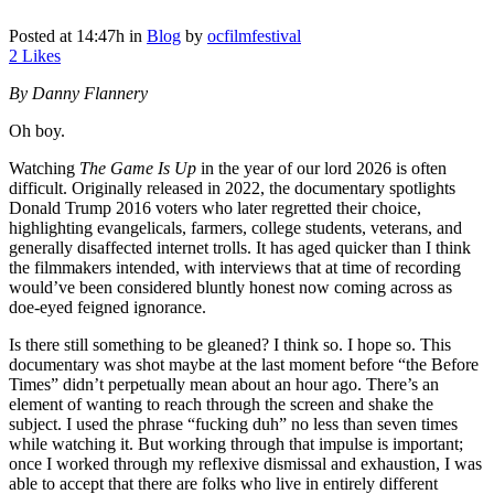
Posted at 14:47h
in
Blog
by
ocfilmfestival
2
Likes
By Danny Flannery
Oh boy.
Watching
The Game Is Up
in the year of our lord 2026 is often
difficult. Originally released in 2022, the documentary spotlights
Donald Trump 2016 voters who later regretted their choice,
highlighting evangelicals, farmers, college students, veterans, and
generally disaffected internet trolls. It has aged quicker than I think
the filmmakers intended, with interviews that at time of recording
would’ve been considered bluntly honest now coming across as
doe-eyed feigned ignorance.
Is there still something to be gleaned? I think so. I hope so. This
documentary was shot maybe at the last moment before “the Before
Times” didn’t perpetually mean about an hour ago. There’s an
element of wanting to reach through the screen and shake the
subject. I used the phrase “fucking duh” no less than seven times
while watching it. But working through that impulse is important;
once I worked through my reflexive dismissal and exhaustion, I was
able to accept that there are folks who live in entirely different